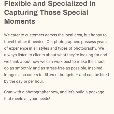
Flexible and Specialized In
Capturing Those Special
Moments
We cater to customers across the local area, but happy to
travel further if needed. Our photographers possess years
of experience in all styles and types of photography. We
always listen to clients about what they’re looking for and
we think about how we can work best to make the shoot
go as smoothly and as stress-free as possible. Inspired
Images also caters to different budgets – and can be hired
by the day or per hour.
Chat with a photographer now, and let's build a package
that meets all your needs!