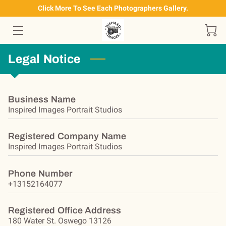
Click More To See Each Photographers Gallery.
HOME
Legal Notice
OUR SERVICES
PRODUCTS AVAILABLE
Business Name
Inspired Images Portrait Studios
CONTACT US
ALBIE'S GALLERY
Registered Company Name
Inspired Images Portrait Studios
JODI'S GALLERY
Phone Number
OUR FACEBOOK PAGE
+13152164077
Registered Office Address
180 Water St. Oswego 13126