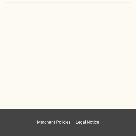
Merchant Policies
Legal Notice